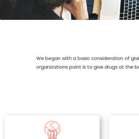
We began with a basic consideration of givi
organizations point is to give drugs at the 