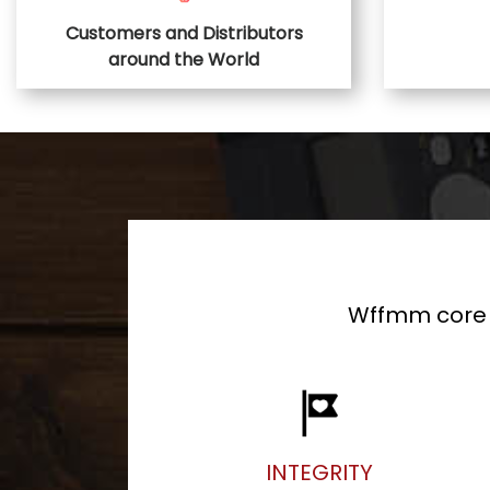
Customers and Distributors
around the World
Wffmm core v
INTEGRITY