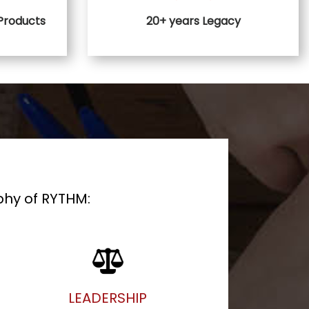
 Products
20+ years Legacy
phy of RYTHM:
LEADERSHIP