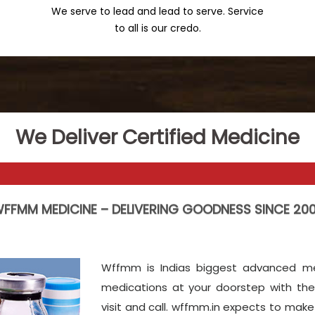
We serve to lead and lead to serve. Service
to all is our credo.
We Deliver Certified Medicine
FFMM MEDICINE – DELIVERING GOODNESS SINCE 20
Wffmm is Indias biggest advanced med
medications at your doorstep with the
visit and call. wffmm.in expects to ma