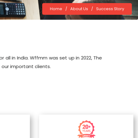
Home
/
About Us
/
Success Story
 all in India. Wffmm was set up in 2022, The
 our important clients.