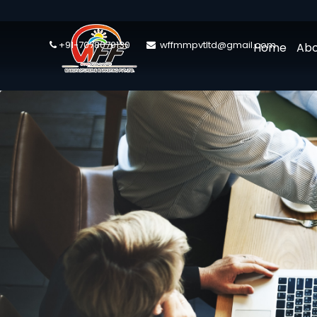
+91-7078070130
wffmmpvtltd@gmail.com
Home
Abo