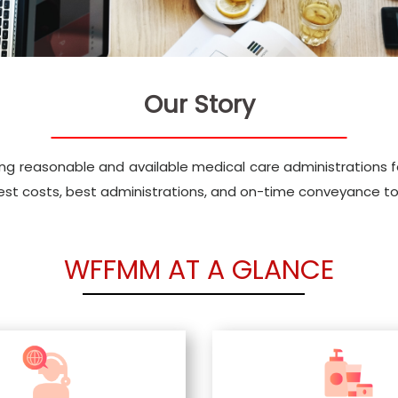
Our Story
ng reasonable and available medical care administrations for
best costs, best administrations, and on-time conveyance to
WFFMM AT A GLANCE