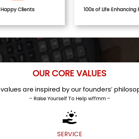
Happy Clients
100s of Life Enhancing
OUR CORE VALUES
alues are inspired by our founders’ philoso
– Raise Yourself To Help wffmm –
SERVICE