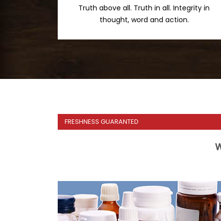
Truth above all. Truth in all. Integrity in
thought, word and action.
FRESHNESS GUARANTED
W