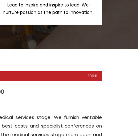
Lead to inspire and inspire to lead. We
nurture passion as the path to innovation.
100%
00
ical services stage. We furnish veritable
 best costs and specialist conferences on
ke the medical services stage more open and