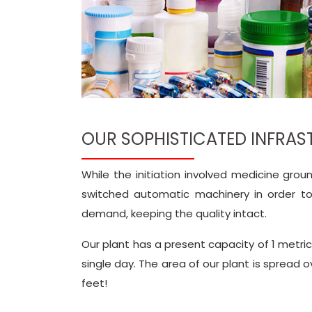
OUR SOPHISTICATED INFRA
While the initiation involved medicine gro
switched automatic machinery in order t
demand, keeping the quality intact.
Our plant has a present capacity of 1 metri
single day. The area of our plant is spread 
feet!