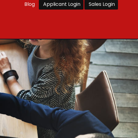
Blog
Applicant Login
Sales Login
ents
Enquire Now
Franchise
Contact Us