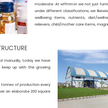
moderate. At wffmm.in we not just furn
under different classifications, we likew
wellbeing items, nutrients, diet/wel
relievers, child/mother care items, magn
STRUCTURE
und manually, today we have
o keep up with the growing
c tonnes of production every
over an elaborate 200 square