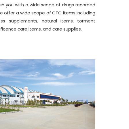
ish you with a wide scope of drugs recorded
ise offer a wide scope of OTC items including
lness supplements, natural items, torment
ificence care items, and care supplies.