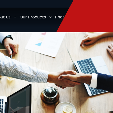
ut Us
Our Products
Photo Gallery
Legal Docum