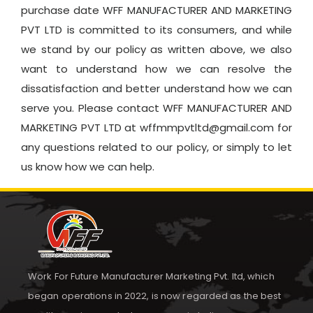
purchase date WFF MANUFACTURER AND MARKETING
PVT LTD is committed to its consumers, and while
we stand by our policy as written above, we also
want to understand how we can resolve the
dissatisfaction and better understand how we can
serve you. Please contact WFF MANUFACTURER AND
MARKETING PVT LTD at wffmmpvtltd@gmail.com for
any questions related to our policy, or simply to let
us know how we can help.
Work For Future Manufacturer Marketing Pvt. ltd, which
began operations in 2022, is now regarded as the best