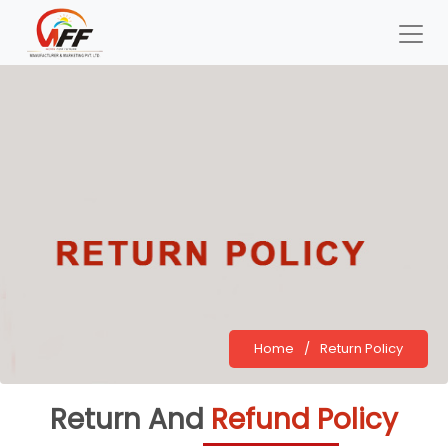
Home
/
Return Policy
Return And
Refund Policy