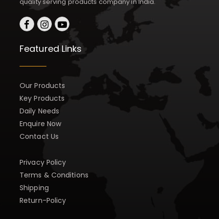
quality serving products company in India.
Featured Links
Our Products
Key Products
Daily Needs
Enquire Now
Contact Us
Privacy Policy
Terms & Conditions
Shipping
Return-Policy