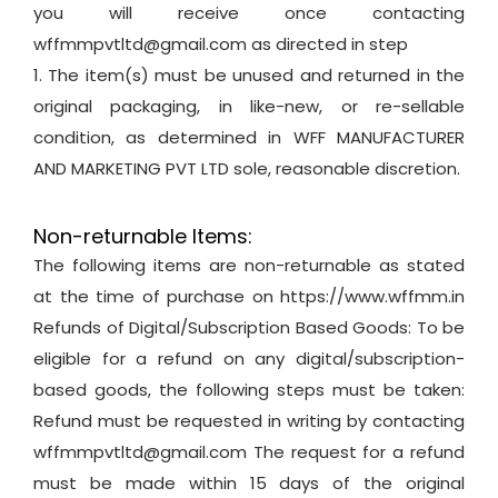
you will receive once contacting
wffmmpvtltd@gmail.com as directed in step
1. The item(s) must be unused and returned in the
original packaging, in like-new, or re-sellable
condition, as determined in WFF MANUFACTURER
AND MARKETING PVT LTD sole, reasonable discretion.
Non-returnable Items:
The following items are non-returnable as stated
at the time of purchase on https://www.wffmm.in
Refunds of Digital/Subscription Based Goods: To be
eligible for a refund on any digital/subscription-
based goods, the following steps must be taken:
Refund must be requested in writing by contacting
wffmmpvtltd@gmail.com The request for a refund
must be made within 15 days of the original