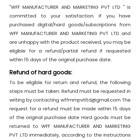
"WFF MANUFACTURER AND MARKETING PVT LTD " is
committed to your satisfaction. If you have
purchased digital/hard goods/subscriptions from
WFF MANUFACTURER AND MARKETING PVT LTD and
are unhappy with the product received, you may be
eligible for a refund/partial refund if requested
within 15 days of the original purchase date.
Refund of hard goods:
To be eligible for return and refund, the following
steps must be taken: Refund must be requested in
writing by contacting wffmmpvtltd@gmail.com The
request for a refund must be made within 15 days
of the original purchase date Hard goods must be
returned to WFF MANUFACTURER AND MARKETING
PVT LTD immediately, according to the instructions